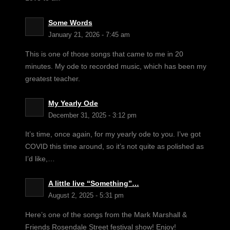
Some Words
January 21, 2026 - 7:45 am
This is one of those songs that came to me in 20
minutes. My ode to recorded music, which has been my
greatest teacher.
My Yearly Ode
December 31, 2025 - 3:12 pm
It’s time, once again, for my yearly ode to you. I’ve got
COVID this time around, so it’s not quite as polished as
I’d like,…
A little live “Something”…
August 2, 2025 - 5:31 pm
Here’s one of the songs from the Mark Marshall &
Friends Rosendale Street festival show! Enjoy!