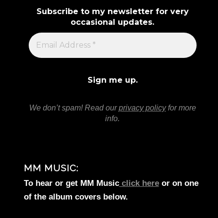
Subscribe to my newsletter for very
occasional updates.
We don’t spam! Read our
privacy policy
for more
info.
MM MUSIC:
To hear or get MM Music
click here
or on one
of the album covers below.