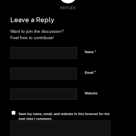
REPLIES
Leave a Reply
Want to join the discussion?
Feel free to contribute!
*
Name
*
Email
Website
Save my name, email, and website in this browser for the
next time I comment.