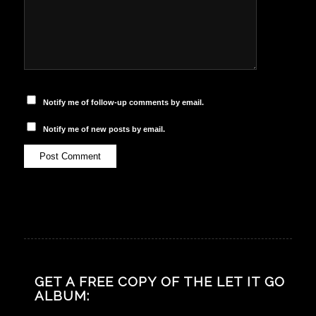
Notify me of follow-up comments by email.
Notify me of new posts by email.
GET A FREE COPY OF THE LET IT GO
ALBUM: