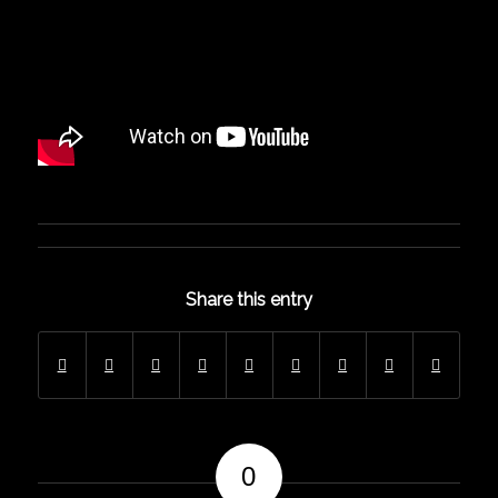
Share this entry
0