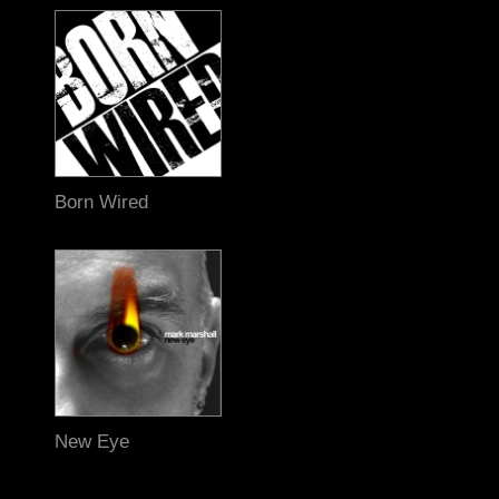
Born Wired
New Eye