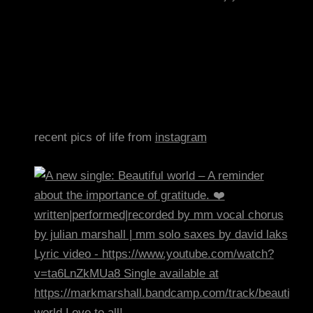
recent pics of life from
instagram