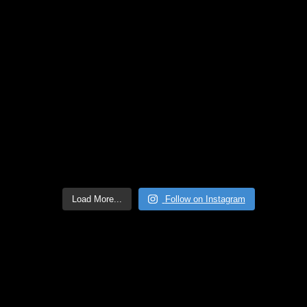
Load More...
Follow on Instagram