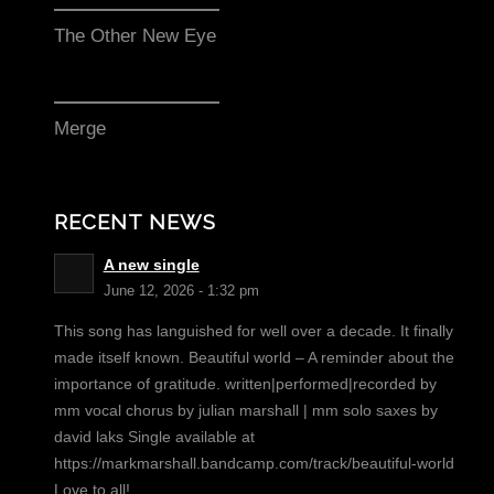
The Other New Eye
Merge
RECENT NEWS
A new single
June 12, 2026 - 1:32 pm
This song has languished for well over a decade. It finally
made itself known. Beautiful world – A reminder about the
importance of gratitude. written|performed|recorded by
mm vocal chorus by julian marshall | mm solo saxes by
david laks Single available at
https://markmarshall.bandcamp.com/track/beautiful-world
Love to all!