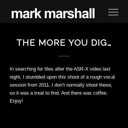
THE MORE YOU DIG…
In searching for files after the ASR-X video last
night, I stumbled upon this shoot of a rough vocal
session from 2011. I don’t normally shoot these,
so it was a treat to find. And there was coffee.
Enjoy!