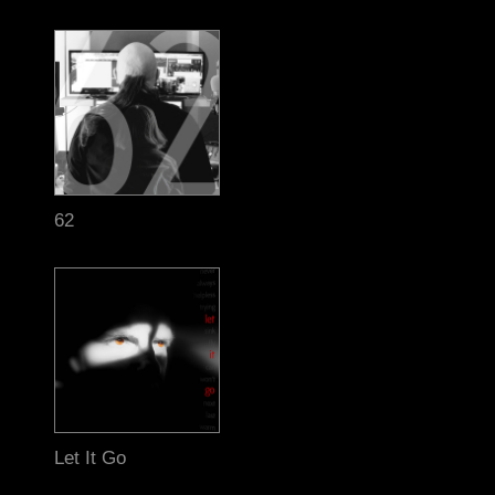
62
Let It Go