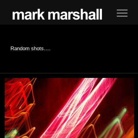
Random shots….