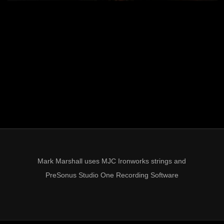
Mark Marshall uses MJC Ironworks strings and
PreSonus Studio One Recording Software