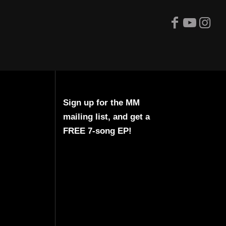
Sign up for the MM
mailing list, and get a
FREE 7-song EP!