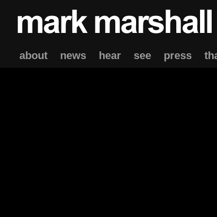
about
news
hear
see
press
th