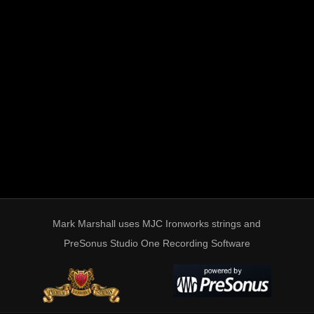
Mark Marshall uses MJC Ironworks strings and
PreSonus Studio One Recording Software