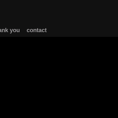
ank you
contact