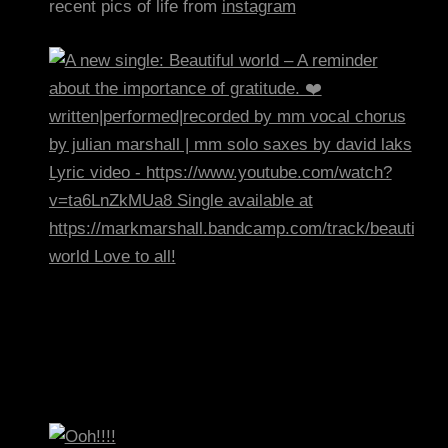
recent pics of life from
instagram