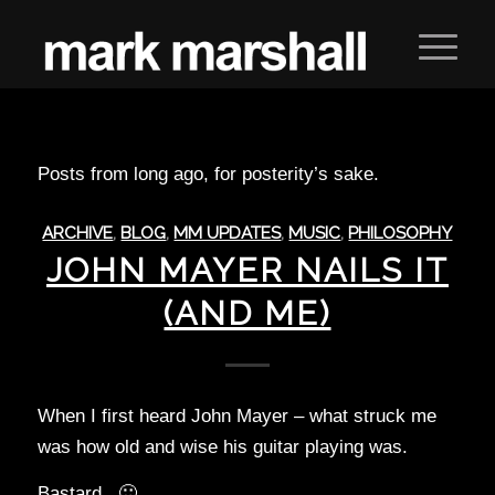
Posts from long ago, for posterity’s sake.
ARCHIVE
,
BLOG
,
MM UPDATES
,
MUSIC
,
PHILOSOPHY
JOHN MAYER NAILS IT
(AND ME)
When I first heard John Mayer – what struck me
was how old and wise his guitar playing was.
Bastard. 🙂