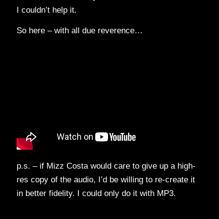
I couldn’t help it.
So here – with all due reverence…
p.s. – if Mizz Costa would care to give up a high-
res copy of the audio, I’d be willing to re-create it
in better fidelity. I could only do it with MP3.