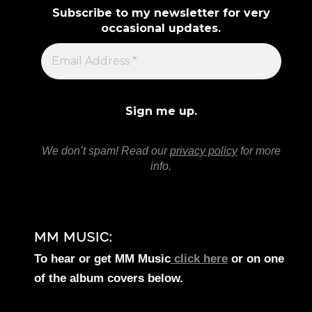
Subscribe to my newsletter for very
occasional updates.
We don’t spam! Read our
privacy policy
for more
info.
MM MUSIC:
To hear or get MM Music
click here
or on one
of the album covers below.