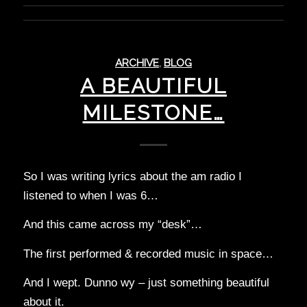
ARCHIVE
,
BLOG
A BEAUTIFUL
MILESTONE…
So I was writing lyrics about the am radio I
listened to when I was 6…
And this came across my “desk”…
The first performed & recorded music in space…
And I wept. Dunno wy – just something beautiful
about it.