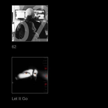
62
Let It Go