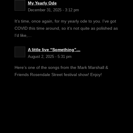
My Yearly Ode
December 31, 2025 - 3:12 pm
It’s time, once again, for my yearly ode to you. I’ve got
COVID this time around, so it’s not quite as polished as
I’d like,…
A little live “Something”…
August 2, 2025 - 5:31 pm
Here’s one of the songs from the Mark Marshall &
Friends Rosendale Street festival show! Enjoy!