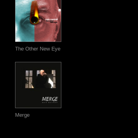
The Other New Eye
Merge