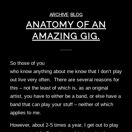
ARCHIVE
,
BLOG
ANATOMY OF AN
AMAZING GIG.
So those of you
who know anything about me know that I don’t play
out live very often. There are several reasons for
this – not the least of which is, as an original
artist, you have to either be a band, or else have a
band that can play your stuff – neither of which
applies to me.
However, about 2-5 times a year, I get out to play