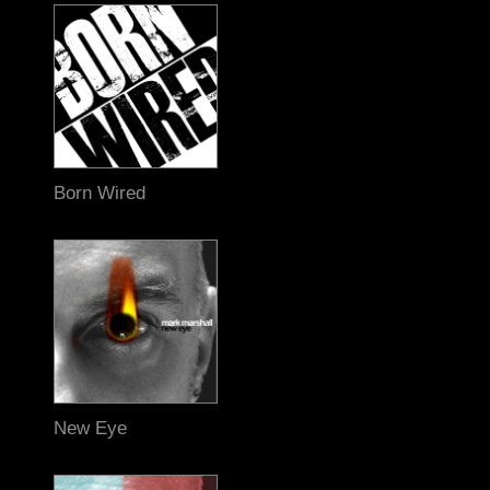
Born Wired
New Eye