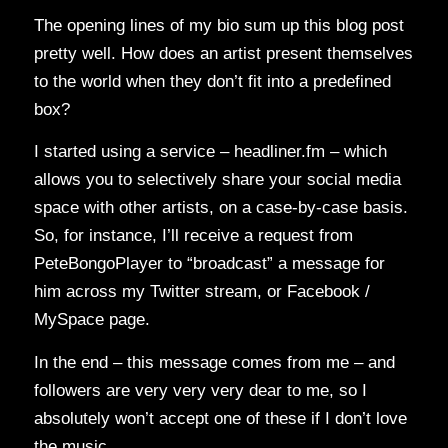
The opening lines of my bio sum up this blog post
pretty well. How does an artist present themselves
to the world when they don’t fit into a predefined
box?
I started using a service – headliner.fm – which
allows you to selectively share your social media
space with other artists, on a case-by-case basis.
So, for instance, I’ll receive a request from
PeteBongoPlayer to “broadcast” a message for
him across my Twitter stream, or Facebook /
MySpace page.
In the end – this message comes from me – and
followers are very very very dear to me, so I
absolutely won’t accept one of these if I don’t love
the music.