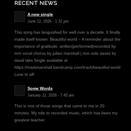
RECENT NEWS
A new single
June 12, 2026 - 1:32 pm
This song has languished for well over a decade. It finally
made itself known. Beautiful world – A reminder about the
importance of gratitude. written|performed|recorded by
mm vocal chorus by julian marshall | mm solo saxes by
david laks Single available at
https://markmarshall.bandcamp.com/track/beautiful-world
Love to all!
Some Words
January 21, 2026 - 7:45 am
This is one of those songs that came to me in 20
minutes. My ode to recorded music, which has been my
greatest teacher.