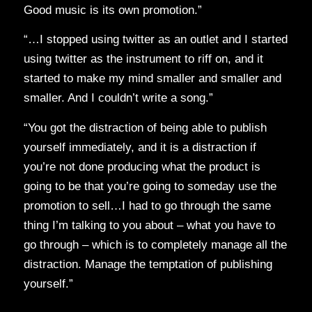
Good music is its own promotion.”
“…I stopped using twitter as an outlet and I started
using twitter as the instrument to riff on, and it
started to make my mind smaller and smaller and
smaller. And I couldn’t write a song.”
“You got the distraction of being able to publish
yourself immediately, and it is a distraction if
you’re not done producing what the product is
going to be that you’re going to someday use the
promotion to sell…I had to go through the same
thing I’m talking to you about – what you have to
go through – which is to completely manage all the
distraction. Manage the temptation of publishing
yourself.”