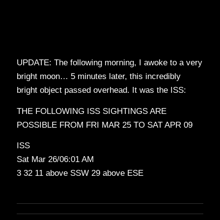
UPDATE: The following morning, I awoke to a very
bright moon… 5 minutes later, this incredibly
bright object passed overhead. It was the ISS:
THE FOLLOWING ISS SIGHTINGS ARE
POSSIBLE FROM FRI MAR 25 TO SAT APR 09
ISS
Sat Mar 26/06:01 AM
3 32 11 above SSW 29 above ESE