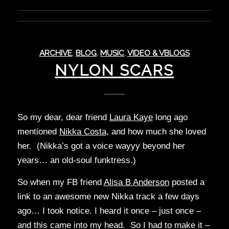
ARCHIVE
,
BLOG
,
MUSIC
,
VIDEO & VBLOGS
NYLON SCARS
So my dear, dear friend
Laura Kaye
long ago
mentioned
Nikka Costa
, and how much she loved
her. (Nikka’s got a voice wayyy beyond her
years… an old-soul funktress.)
So when my FB friend
Alisa B Anderson
posted a
link to an awesome new Nikka track a few days
ago… I took notice. I heard it once – just once –
and this came into my head. So I had to make it –