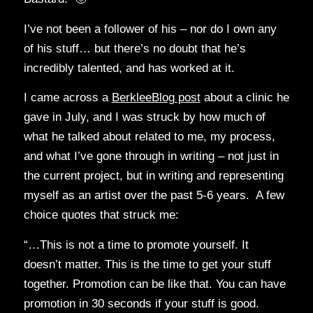
I’ve not been a follower of his – nor do I own any
of his stuff… but there’s no doubt that he’s
incredibly talented, and has worked at it.
I came across a
BerkleeBlog post
about a clinic he
gave in July, and I was struck by how much of
what he talked about related to me, my process,
and what I’ve gone through in writing – not just in
the current project, but in writing and representing
myself as an artist over the past 5-6 years. A few
choice quotes that struck me:
“…This is not a time to promote yourself. It
doesn’t matter. This is the time to get your stuff
together. Promotion can be like that. You can have
promotion in 30 seconds if your stuff is good.