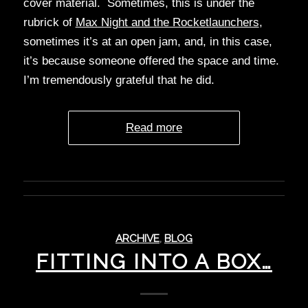
cover material. Sometimes, this is under the
rubrick of
Max Night and the Rocketlaunchers
,
sometimes it’s at an open jam, and, in this case,
it’s because someone offered the space and time.
I’m tremendously grateful that he did.
Read more
ARCHIVE
,
BLOG
FITTING INTO A BOX…