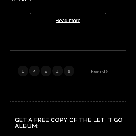
Read more
1
2
3
4
5
Page 2 of 5
GET A FREE COPY OF THE LET IT GO
ALBUM: