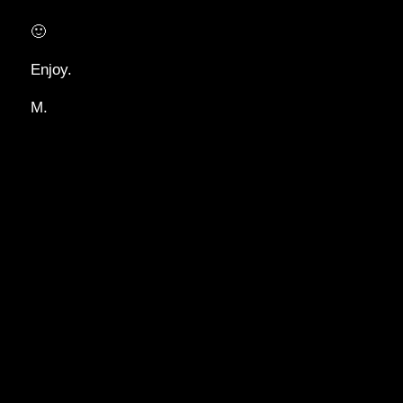
🙂
Enjoy.
M.