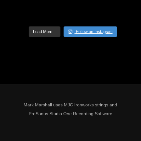
Load More...
Follow on Instagram
Mark Marshall uses MJC Ironworks strings and
PreSonus Studio One Recording Software