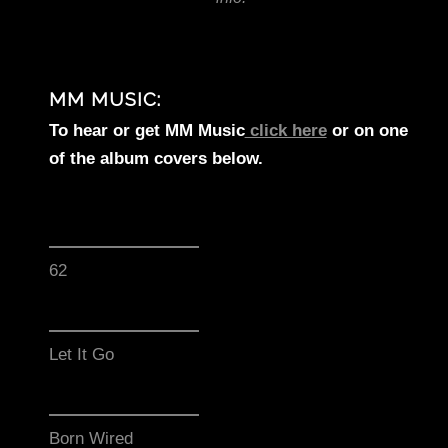
MM MUSIC:
To hear or get MM Music
click here
or on one
of the album covers below.
62
Let It Go
Born Wired