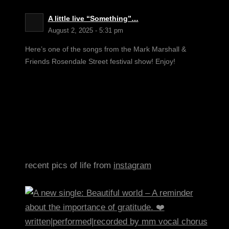
A little live “Something”…
August 2, 2025 - 5:31 pm
Here’s one of the songs from the Mark Marshall &
Friends Rosendale Street festival show! Enjoy!
recent pics of life from
instagram