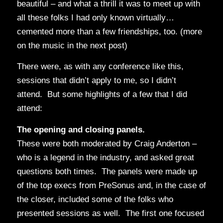
beautiful – and what a thrill it was to meet up with
all these folks I had only known virtually…
cemented more than a few friendships, too. (more
on the music in the next post)
There were, as with any conference like this,
sessions that didn’t apply to me, so I didn’t
attend. But some highlights of a few that I did
attend:
The opening and closing panels.
These were both moderated by Craig Anderton –
who is a legend in the industry, and asked great
questions both times. The panels were made up
of the top execs from PreSonus and, in the case of
the closer, included some of the folks who
presented sessions as well. The first one focused