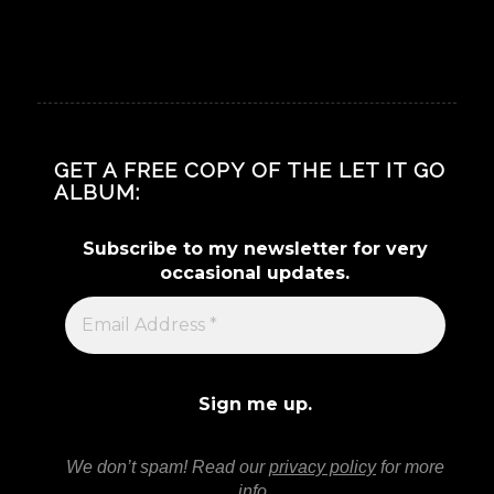
GET A FREE COPY OF THE LET IT GO
ALBUM:
Subscribe to my newsletter for very
occasional updates.
We don’t spam! Read our
privacy policy
for more
info.