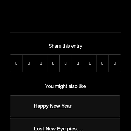
Share this entry
You might also like
Happy New Year
Lost New Eye pics….