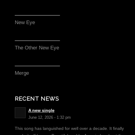
New Eye
The Other New Eye
Merge
RECENT NEWS
A new single
June 12, 2026 - 1:32 pm
This song has languished for well over a decade. It finally