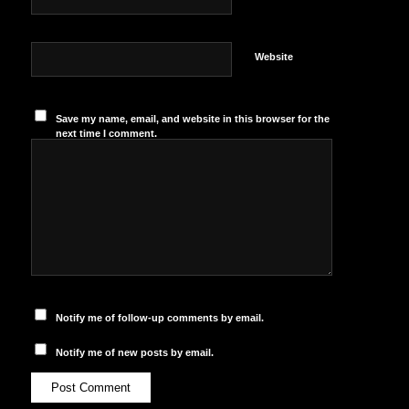
Website
Save my name, email, and website in this browser for the
next time I comment.
Notify me of follow-up comments by email.
Notify me of new posts by email.