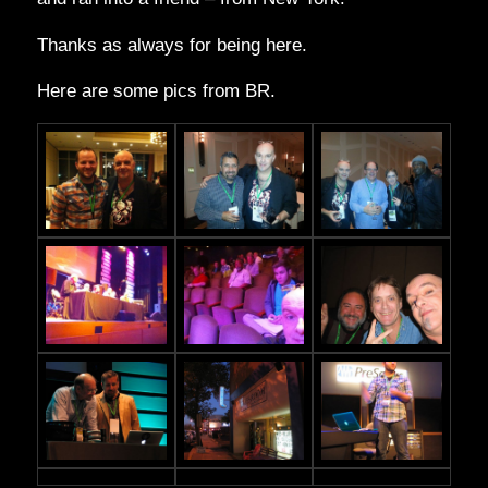
Thanks as always for being here.
Here are some pics from BR.