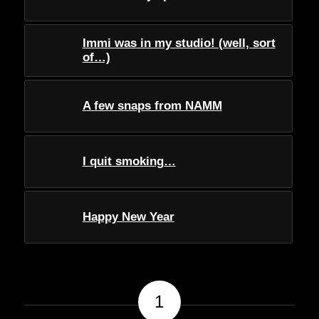
Immi was in my studio! (well, sort
of…)
A few snaps from NAMM
I quit smoking…
Happy New Year
1