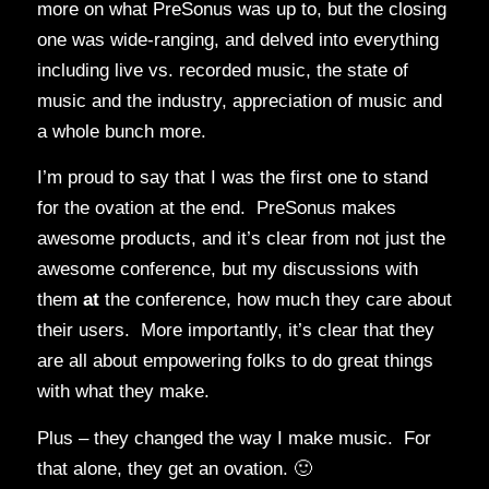
more on what PreSonus was up to, but the closing
one was wide-ranging, and delved into everything
including live vs. recorded music, the state of
music and the industry, appreciation of music and
a whole bunch more.
I’m proud to say that I was the first one to stand
for the ovation at the end. PreSonus makes
awesome products, and it’s clear from not just the
awesome conference, but my discussions with
them
at
the conference, how much they care about
their users. More importantly, it’s clear that they
are all about empowering folks to do great things
with what they make.
Plus – they changed the way I make music. For
that alone, they get an ovation. 🙂