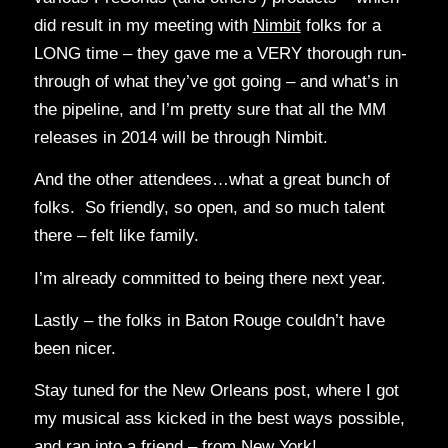
did result in my meeting with
Nimbit
folks for a
LONG time – they gave me a VERY thorough run-
through of what they’ve got going – and what’s in
the pipeline, and I’m pretty sure that all the MM
releases in 2014 will be through Nimbit.
And the other attendees…what a great bunch of
folks. So friendly, so open, and so much talent
there – felt like family.
I’m already committed to being there next year.
Lastly – the folks in Baton Rouge couldn’t have
been nicer.
Stay tuned for the New Orleans post, where I got
my musical ass kicked in the best ways possible,
and ran into a friend – from New York!