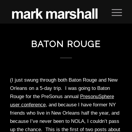
BATON ROUGE
(I just swung through both Baton Rouge and New
Orleans on a 5-day trip. I was going to Baton
Rouge for the PreSonus annual
PresonuSphere
user conference
, and because I have former NY
friends who live in New Orleans half the year, and
because I’ve never been to NOLA, I couldn’t pass
up the chance. This is the first of two posts about