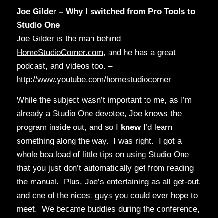
Joe Gilder – Why I switched from Pro Tools to
Studio One
Joe Gilder is the man behind
HomeStudioCorner.com
, and he has a great
podcast, and videos too. –
http://www.youtube.com/homestudiocorner
While the subject wasn’t important to me, as I’m
already a Studio One devotee, Joe knows the
program inside out, and so I
knew
I’d learn
something along the way. I was right. I got a
whole boatload of little tips on using Studio One
that you just don’t automatically get from reading
the manual. Plus, Joe’s entertaining as all get-out,
and one of the nicest guys you could ever hope to
meet. We became buddies during the conference,