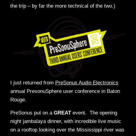
the trip – by far the more technical of the two.)
I just returned from
PreSonus Audio Electronics
annual PresonuSphere user conference in Baton
Rouge.
PreSonus put on a
GREAT
event. The opening
night jambalaya dinner, with incredible live music
on a rooftop looking over the Mississippi river was