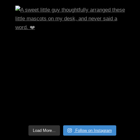
Load More...
Follow on Instagram