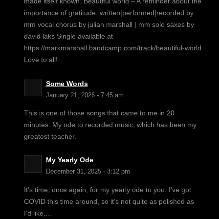
made itself known. Beautiful world – A reminder about the
importance of gratitude. written|performed|recorded by
mm vocal chorus by julian marshall | mm solo saxes by
david laks Single available at
https://markmarshall.bandcamp.com/track/beautiful-world
Love to all!
Some Words
January 21, 2026 - 7:45 am
This is one of those songs that came to me in 20
minutes. My ode to recorded music, which has been my
greatest teacher.
My Yearly Ode
December 31, 2025 - 3:12 pm
It’s time, once again, for my yearly ode to you. I’ve got
COVID this time around, so it’s not quite as polished as
I’d like,…