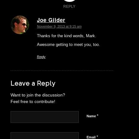
REPLY
Joe Gilder
says:
November 9, 2013 at 9:15 am
Thanks for the kind words, Mark.
Awesome getting to meet you, too.
Reply
Leave a Reply
Want to join the discussion?
Feel free to contribute!
*
Name
*
Email