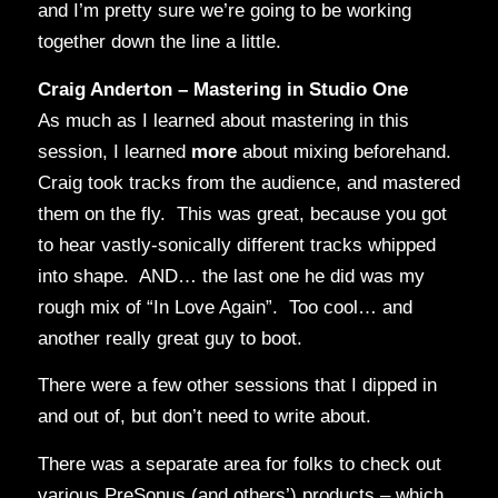
and I’m pretty sure we’re going to be working
together down the line a little.
Craig Anderton – Mastering in Studio One
As much as I learned about mastering in this
session, I learned
more
about mixing beforehand.
Craig took tracks from the audience, and mastered
them on the fly. This was great, because you got
to hear vastly-sonically different tracks whipped
into shape. AND… the last one he did was my
rough mix of “In Love Again”. Too cool… and
another really great guy to boot.
There were a few other sessions that I dipped in
and out of, but don’t need to write about.
There was a separate area for folks to check out
various PreSonus (and others’) products – which